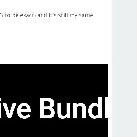
to be exact) and it's still my same