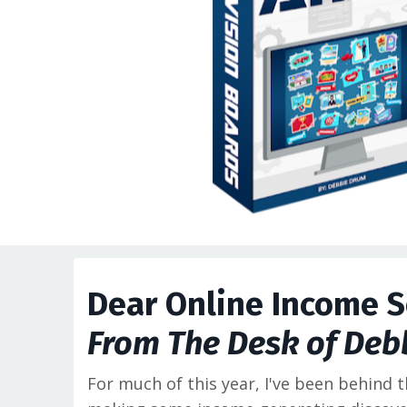
Dear Online Income S
From The Desk of Deb
For much of this year, I've been behind 