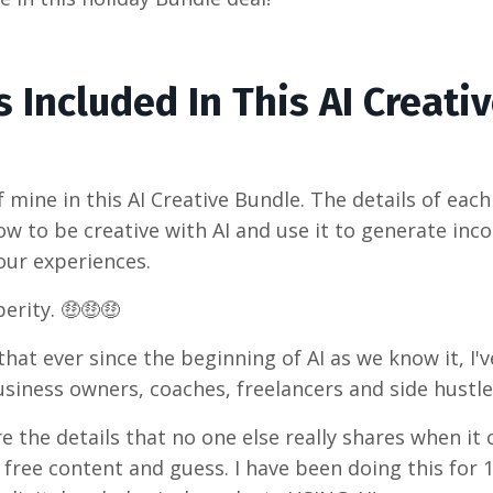
 Included In This AI Creati
 mine in this AI Creative Bundle. The details of each
ow to be creative with AI and use it to generate inc
our experiences.
erity. 🤑🤑🤑
at ever since the beginning of AI as we know it, I'
business owners, coaches, freelancers and side hust
e the details that no one else really shares when i
 free content and guess. I have been doing this for 