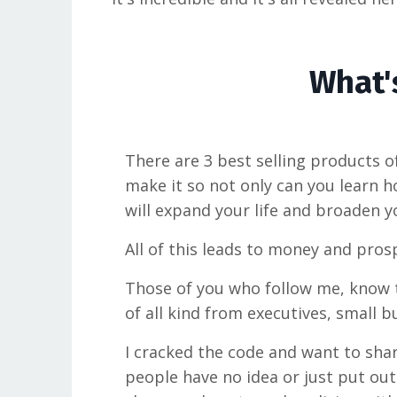
What's
There are 3 best selling products of
make it so not only can you learn h
will expand your life and broaden y
All of this leads to money and prosp
Those of you who follow me, know th
of all kind from executives, small 
I cracked the code and want to shar
people have no idea or just put out