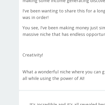
making some income generating discoverie
I've been wanting to share this for a lon
was in order!
You see, I've been making money just simp
massive niche that has endless opportun
Creativity!
What a wonderful niche where you can g
all while using the power of AI!
It's incredible and it's all revealed he