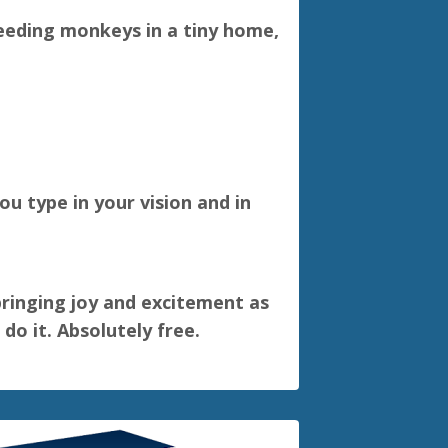
feeding monkeys in a tiny home,
u type in your vision and in
 bringing joy and excitement as
do it. Absolutely free.