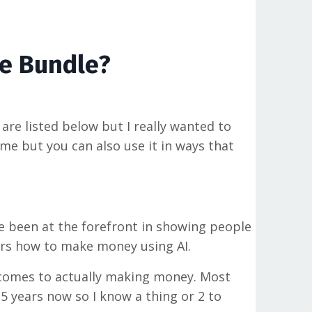
ve Bundle?
 are listed below but I really wanted to
ome but you can also use it in ways that
ve been at the forefront in showing people
lers how to make money using AI.
t comes to actually making money. Most
15 years now so I know a thing or 2 to