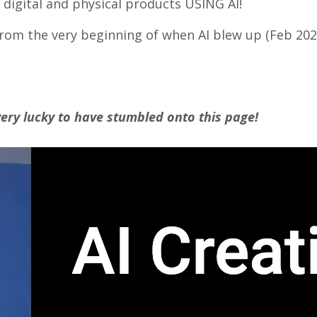
digital and physical products USING AI!
om the very beginning of when AI blew up (Feb 2023 
ery lucky to have stumbled onto this page!