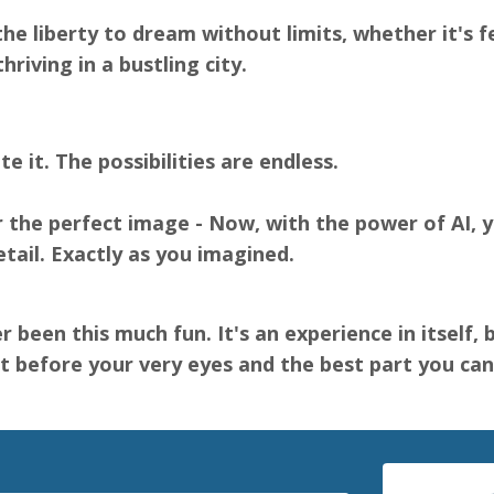
the liberty to dream without limits, whether it's 
hriving in a bustling city.
te it. The possibilities are endless.
the perfect image - Now, with the power of AI, yo
etail. Exactly as you imagined.
r been this much fun. It's an experience in itself,
 before your very eyes and the best part you can 