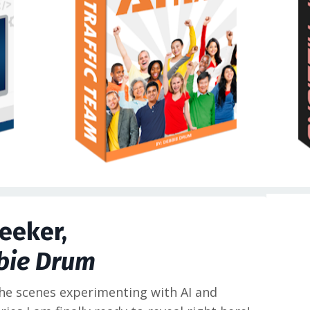
eeker,
bie Drum
the scenes experimenting with AI and