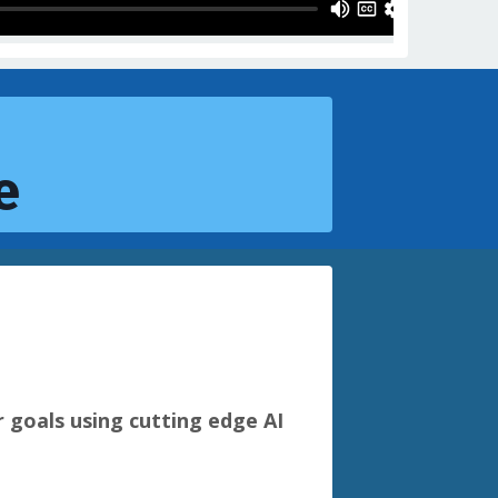
e
r goals using cutting edge AI