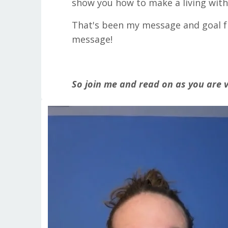
show you how to make a living with 
That's been my message and goal fr
message!
So join me and read on as you are v