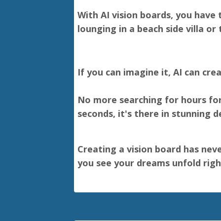
With AI vision boards, you have 
lounging in a beach side villa or t
If you can imagine it, AI can crea
No more searching for hours for 
seconds, it's there in stunning d
Creating a vision board has neve
you see your dreams unfold right