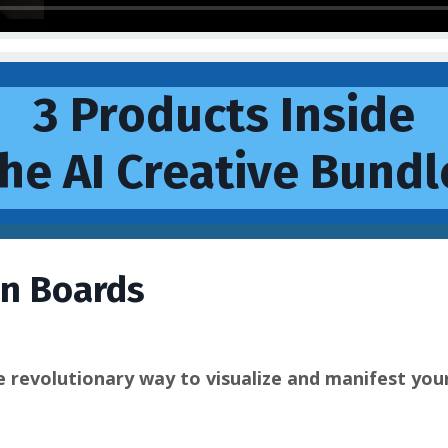
3 Products Inside
he AI Creative Bundl
on Boards
e revolutionary way to visualize and manifest you