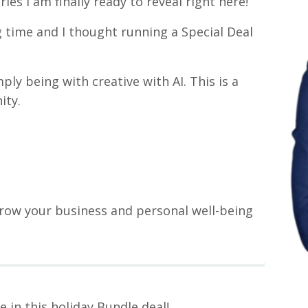
s I am finally ready to reveal right here!
g time and I thought running a Special Deal
ly being with creative with AI. This is a
ity.
row your business and personal well-being
re in this holiday Bundle deal!