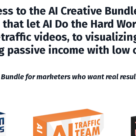
ess to the
AI Creative Bundl
 that let AI Do the Hard Wor
raffic videos, to visualizi
g passive income with low 
 Bundle for marketers who want real result