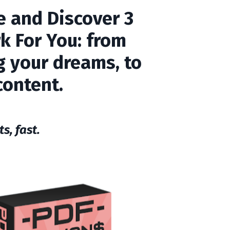
e
and Discover 3
k For You: from
ng your dreams, to
content.
s, fast.