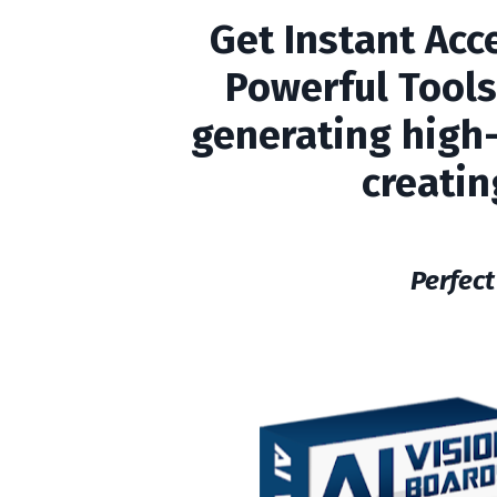
Get Instant Acc
Powerful Tools
generating high-t
creatin
Perfect