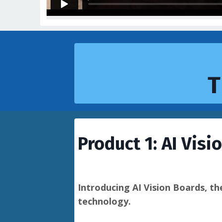
T
Product 1: AI Visi
Introducing AI Vision Boards, th
technology.